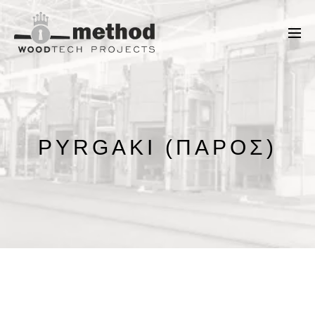
PYRGAKI (ΠΆΡΟΣ)